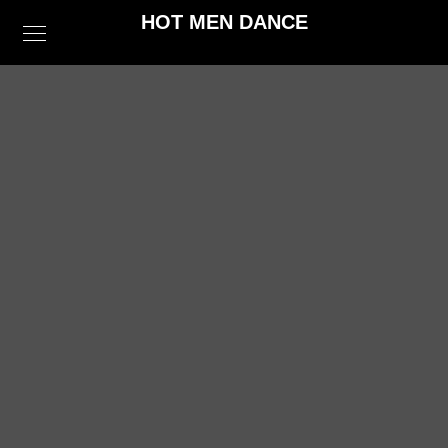
HOT MEN DANCE